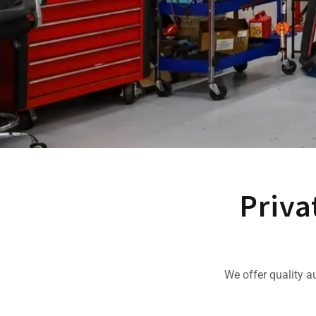
Priva
We offer quality a