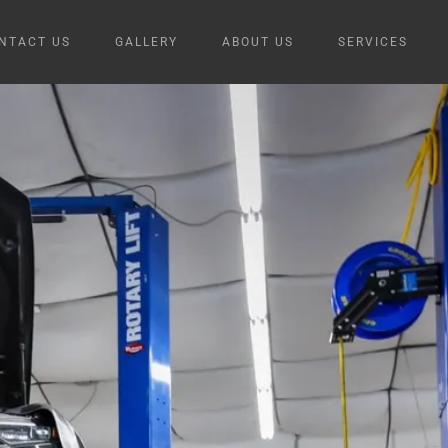
NTACT US
GALLERY
ABOUT US
SERVICES