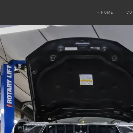
HOME
CO