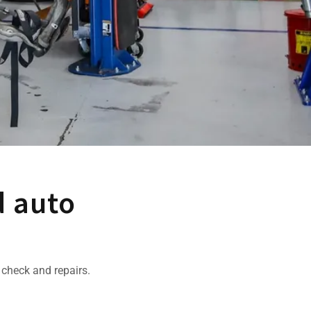
d auto
 check and repairs.