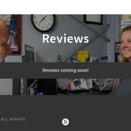
Reviews
Reviews coming soon!
 ALL RIGHTS