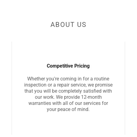
ABOUT US
Competitive Pricing
Whether you're coming in for a routine
inspection or a repair service, we promise
that you will be completely satisfied with
our work. We provide 12-month
warranties with all of our services for
your peace of mind.