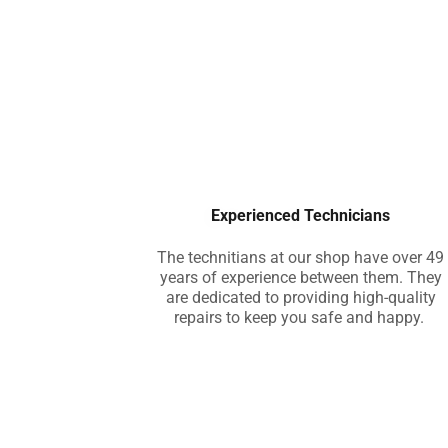
Experienced Technicians
The technitians at our shop have over 49
years of experience between them. They
are dedicated to providing high-quality
repairs to keep you safe and happy.