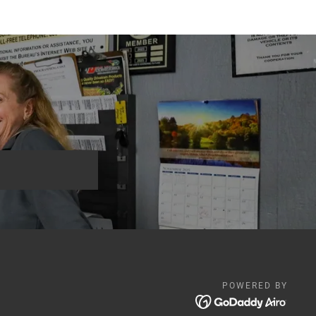
POWERED BY