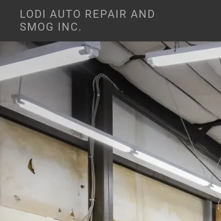
LODI AUTO REPAIR AND
SMOG INC.