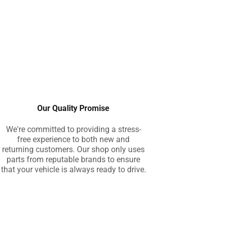
Our Quality Promise
We're committed to providing a stress-
free experience to both new and
returning customers. Our shop only uses
parts from reputable brands to ensure
that your vehicle is always ready to drive.