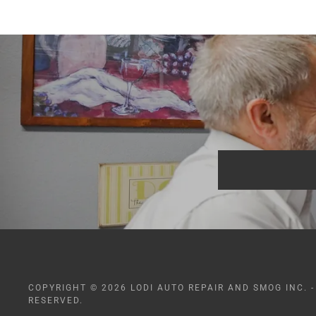
COPYRIGHT © 2026 LODI AUTO REPAIR AND SMOG INC. -
RESERVED.