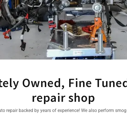
tely Owned, Fine Tune
repair shop
uto repair backed by years of experience! We also perform smog